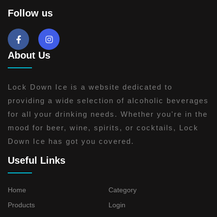
Follow us
About Us
Lock Down Ice is a website dedicated to
providing a wide selection of alcoholic beverages
for all your drinking needs. Whether you're in the
mood for beer, wine, spirits, or cocktails, Lock
Down Ice has got you covered.
Useful Links
Home
Category
Products
Login