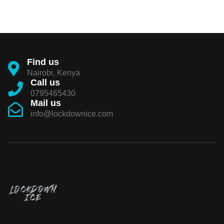
Find us
Nairobi, Kenya
Call us
0795465430
Mail us
info@lockdownice.com