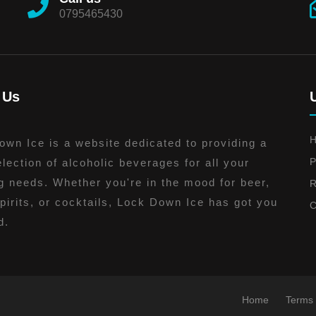
0795465430
 Us
wn Ice is a website dedicated to providing a
P
lection of alcoholic beverages for all your
g needs. Whether you're in the mood for beer,
R
pirits, or cocktails, Lock Down Ice has got you
C
d.
Home
Terms 