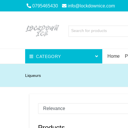
0795465430
info@lockdownice.com
Search for products
Home
P
CATEGORY
Beer
Liqueurs
Wine
Spirits
Liqueurs
Scotch
Products