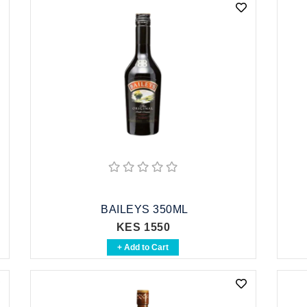
BAILEYS 350ML
KES 1550
+ Add to Cart