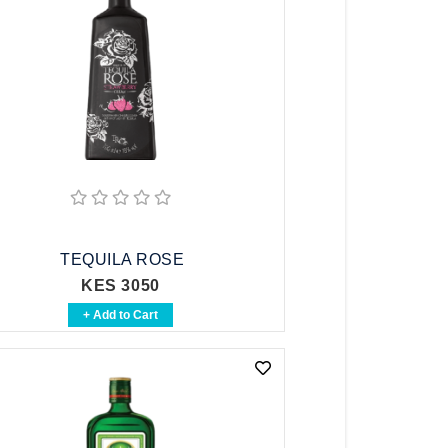
TEQUILA ROSE
KES 3050
+ Add to Cart