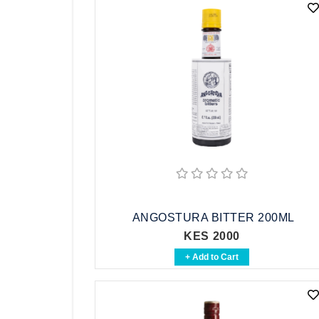
ANGOSTURA BITTER 200ML
KES 2000
+ Add to Cart