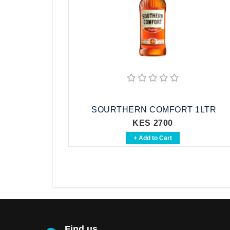
SOURTHERN COMFORT 1LTR
KES 2700
+ Add to Cart
Find us