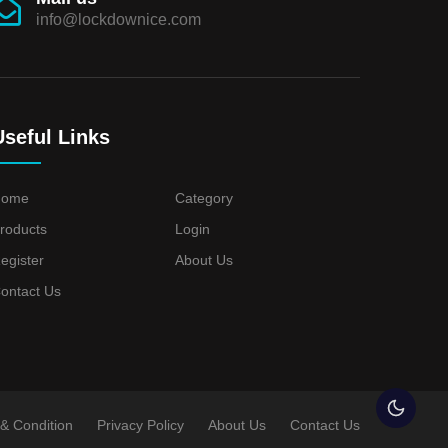
info@lockdownice.com
Useful Links
Home
Category
roducts
Login
egister
About Us
ontact Us
& Condition
Privacy Policy
About Us
Contact Us