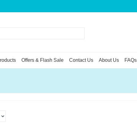
roducts
Offers & Flash Sale
Contact Us
About Us
FAQs