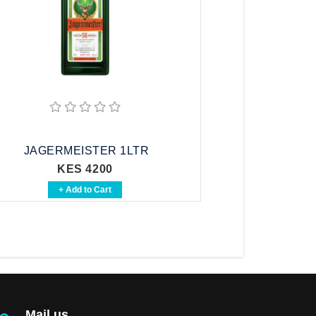
JAGERMEISTER 1LTR
KES 4200
+ Add to Cart
Mail us