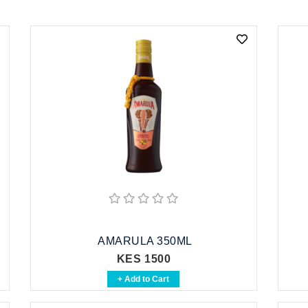
AMARULA 350ML
KES 1500
+ Add to Cart