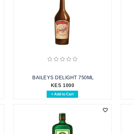
BAILEYS DELIGHT 750ML
KES 1000
+ Add to Cart