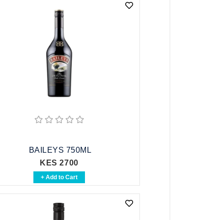
BAILEYS 750ML
KES 2700
+ Add to Cart