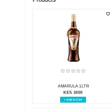
Vodka
Whisky
Brandy
See All
AMARULA 1LTR
KES 3000
+ Add to Cart