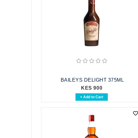
BAILEYS DELIGHT 375ML
KES 900
+ Add to Cart