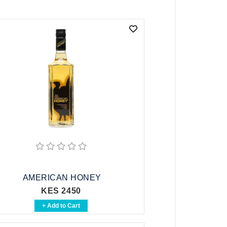
AMERICAN HONEY
KES 2450
+ Add to Cart