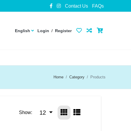
Contact Us
FAQs
English
Login
/
Register
Home
Category
Products
12
Show: