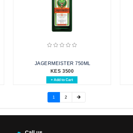
JAGERMEISTER 750ML
KES 3500
+ Add to Cart
1
2
Call us