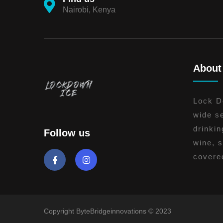
Nairobi, Kenya
About
Lock Do
wide se
drinkin
Follow us
wine, s
covere
Copyright ByteBridgeinnovations © 2023