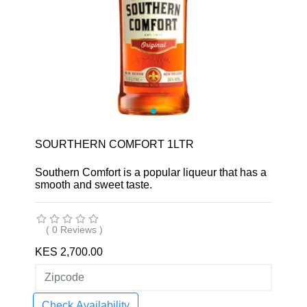
SOURTHERN COMFORT 1LTR
Southern Comfort is a popular liqueur that has a
smooth and sweet taste.
( 0 Reviews )
KES 2,700.00
Check Availability