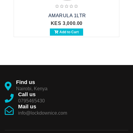
AMARULA 1LTR
KES 3,000.00
Add to Cart
Find us
Nairobi, Kenya
Call us
0795465430
Mail us
info@lockdownice.com