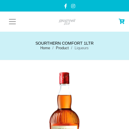
SOURTHERN COMFORT 1LTR
Home
Product
Liqueurs