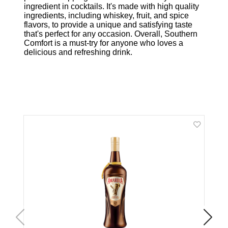
ingredient in cocktails. It's made with high quality
ingredients, including whiskey, fruit, and spice
flavors, to provide a unique and satisfying taste
that's perfect for any occasion. Overall, Southern
Comfort is a must-try for anyone who loves a
delicious and refreshing drink.
Related Products