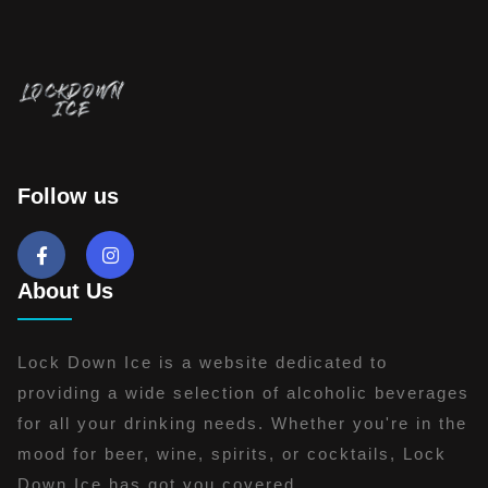
Follow us
About Us
Lock Down Ice is a website dedicated to
providing a wide selection of alcoholic beverages
for all your drinking needs. Whether you're in the
mood for beer, wine, spirits, or cocktails, Lock
Down Ice has got you covered.