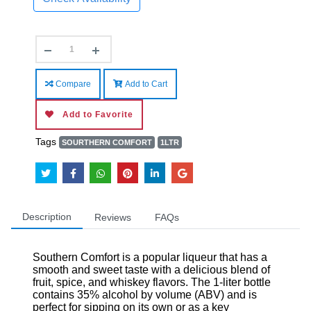
Compare
Add to Cart
Add to Favorite
Tags
SOURTHERN COMFORT
1LTR
Description
Reviews
FAQs
Southern Comfort is a popular liqueur that has a
smooth and sweet taste with a delicious blend of
fruit, spice, and whiskey flavors. The 1-liter bottle
contains 35% alcohol by volume (ABV) and is
perfect for sipping on its own or as a key