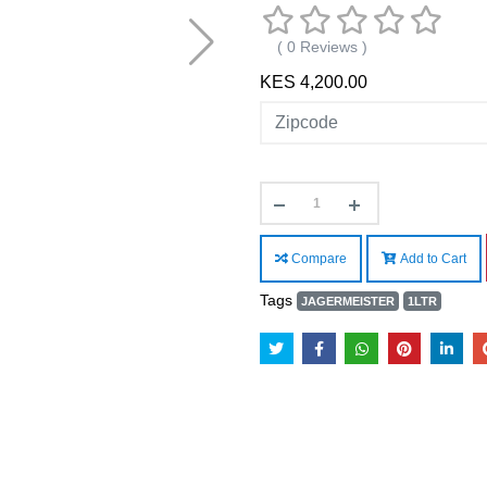
( 0 Reviews )
KES 4,200.00
Compare
Add to Cart
Tags
JAGERMEISTER
1LTR