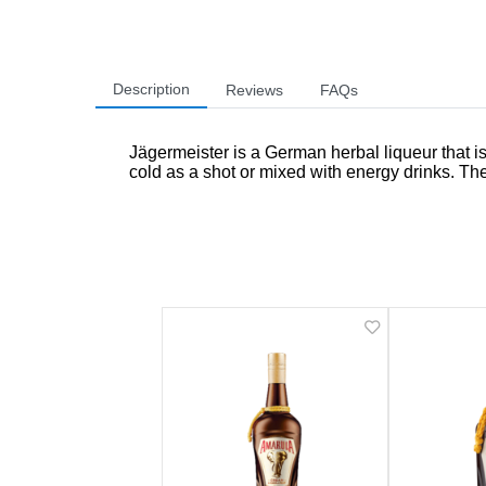
Description
Reviews
FAQs
Jägermeister is a German herbal liqueur that is 
cold as a shot or mixed with energy drinks. The