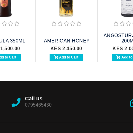
ANGOSTURA
ULA 350ML
AMERICAN HONEY
200
1,500.00
KES 2,450.00
KES 2,0
d to Cart
Add to Cart
Add to
Call us
0795465430