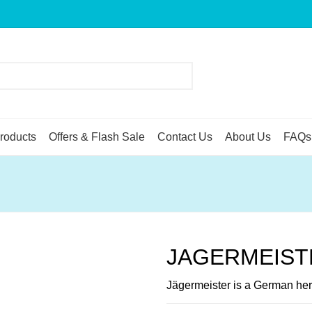
roducts
Offers & Flash Sale
Contact Us
About Us
FAQs
JAGERMEIST
Jägermeister is a German herb