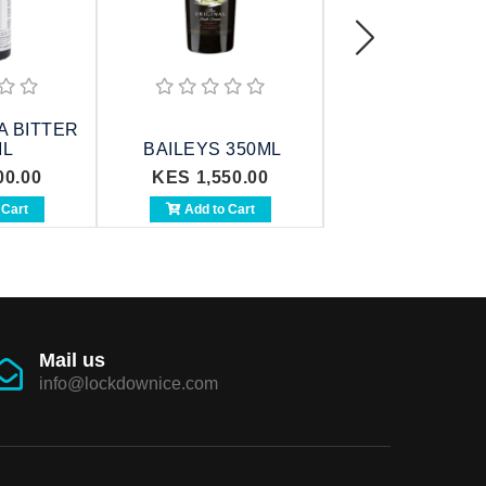
 BITTER
ML
BAILEYS 350ML
BAILEYS 75
00.00
KES 1,550.00
KES 2,700.0
 Cart
Add to Cart
Add to Cart
Mail us
info@lockdownice.com