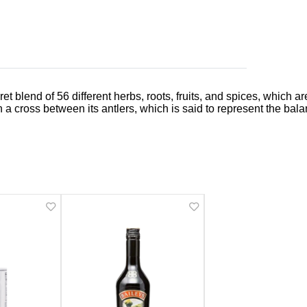
ecret blend of 56 different herbs, roots, fruits, and spices, whic
h a cross between its antlers, which is said to represent the bal