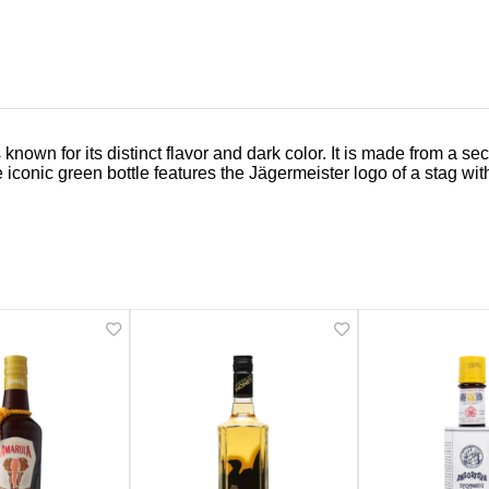
known for its distinct flavor and dark color. It is made from a s
 iconic green bottle features the Jägermeister logo of a stag wit
Related Products