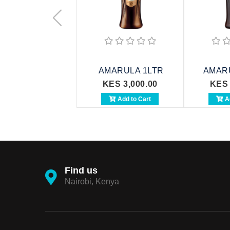
AMARULA 1LTR
AMAR
KES 3,000.00
KES 
Add to Cart
Ad
Find us
Nairobi, Kenya