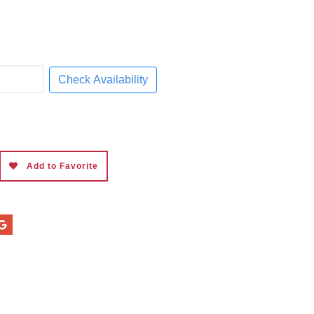
Check Availability
Add to Favorite