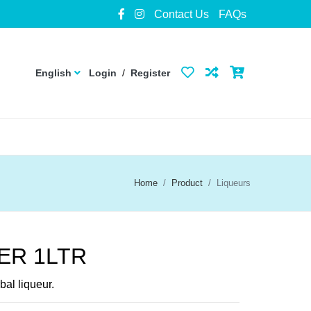
Contact Us
FAQs
English
Login
/
Register
Home
Product
Liqueurs
ER 1LTR
al liqueur.