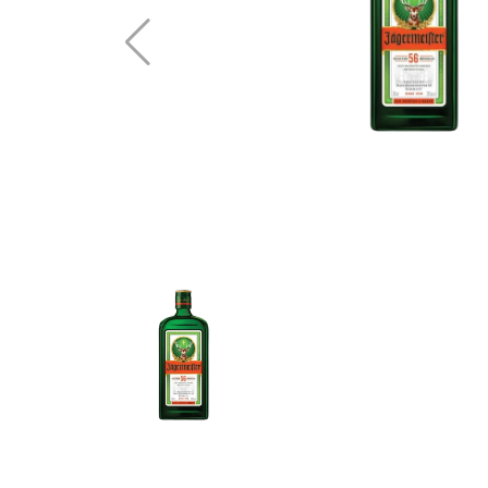
Vodka
Whisky
Brandy
See All