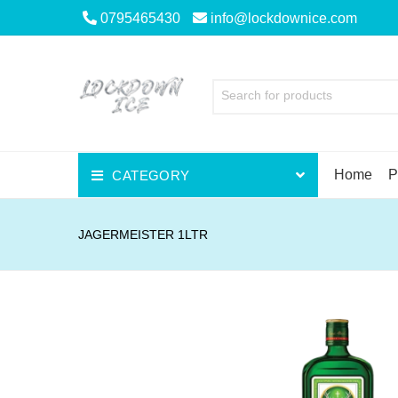
0795465430
info@lockdownice.com
Search for products
Home
P
CATEGORY
Beer
JAGERMEISTER 1LTR
Wine
Spirits
Liqueurs
Scotch