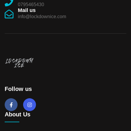
0795465430
Mail us
info@lockdownice.com
Follow us
About Us