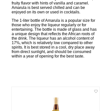
fruity flavor with hints of vanilla and caramel.
Amarula is best served chilled and can be
enjoyed on its own or used in cocktails.
The 1-liter bottle of Amarula is a popular size for
those who enjoy the liqueur regularly or for
entertaining. The bottle is made of glass and has
a unique design that reflects the African roots of
the drink. The liqueur has an alcohol content of
17%, which is relatively low compared to other
spirits. It is best stored in a cool, dry place away
from direct sunlight, and should be consumed
within a year of opening for the best taste.
Related Products