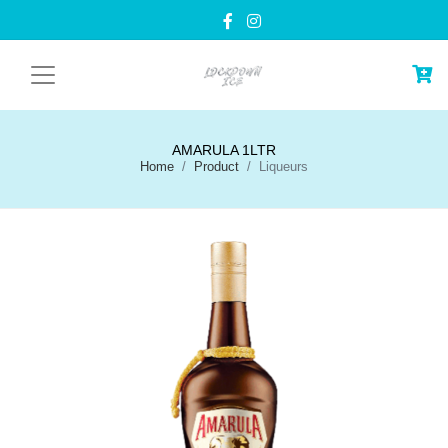
AMARULA 1LTR
Home
Product
Liqueurs