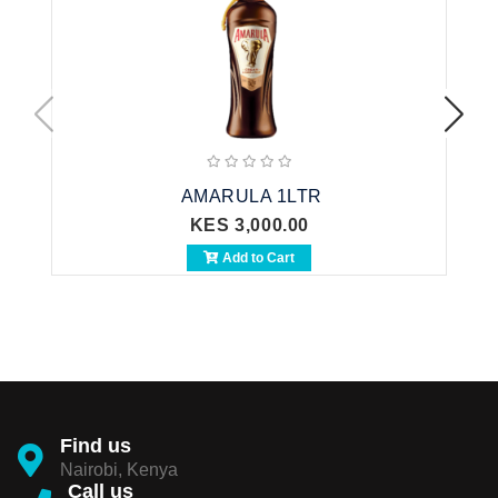
AMARULA 1LTR
KES 3,000.00
Add to Cart
Find us
Nairobi, Kenya
Call us