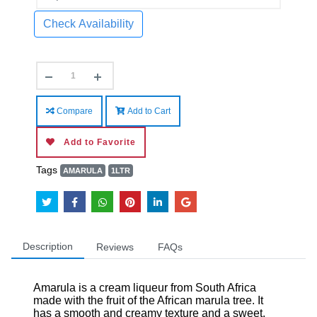
Check Availability
Compare
Add to Cart
Add to Favorite
Tags
AMARULA
1LTR
Description
Reviews
FAQs
Amarula is a cream liqueur from South Africa
made with the fruit of the African marula tree. It
has a smooth and creamy texture and a sweet,