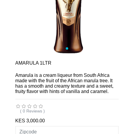
AMARULA 1LTR
Amarula is a cream liqueur from South Africa
made with the fruit of the African marula tree. It
has a smooth and creamy texture and a sweet,
fruity flavor with hints of vanilla and caramel.
( 0 Reviews )
KES 3,000.00