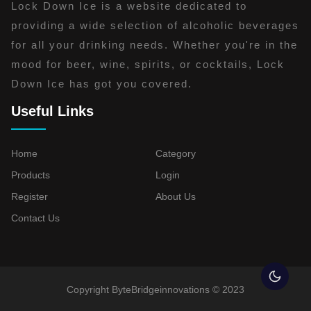
Lock Down Ice is a website dedicated to
providing a wide selection of alcoholic beverages
for all your drinking needs. Whether you're in the
mood for beer, wine, spirits, or cocktails, Lock
Down Ice has got you covered.
Useful Links
Home
Category
Products
Login
Register
About Us
Contact Us
Copyright ByteBridgeinnovations © 2023