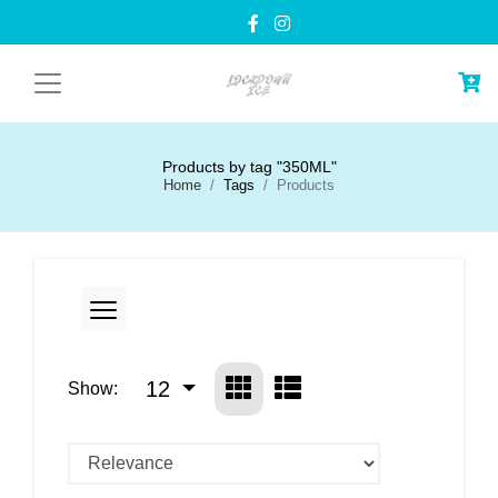
Products by tag "350ML"
Home
Tags
Products
12
Show: