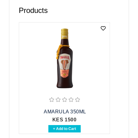
Products
AMARULA 350ML
KES 1500
+ Add to Cart