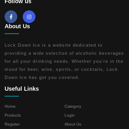
Follow us
About Us
Lock Down Ice is a website dedicated to
providing a wide selection of alcoholic beverages
for all your drinking needs. Whether you're in the
mood for beer, wine, spirits, or cocktails, Lock
Down Ice has got you covered.
Useful Links
Home
Category
Products
Login
Register
About Us