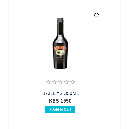
BAILEYS 350ML
KES 1550
+ Add to Cart