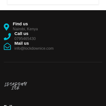
Find us
Nairobi, Kenya
Call us
0795465430
Mail us
info@lockdownice.com