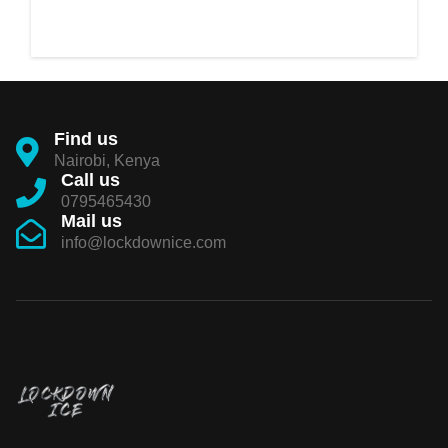
Find us
Nairobi, Kenya
Call us
0795465430
Mail us
info@lockdownice.com