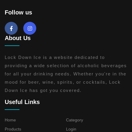
Follow us
About Us
Lock Down Ice is a website dedicated to
providing a wide selection of alcoholic beverages
for all your drinking needs. Whether you're in the
mood for beer, wine, spirits, or cocktails, Lock
Down Ice has got you covered.
Useful Links
Home
Category
Products
Login