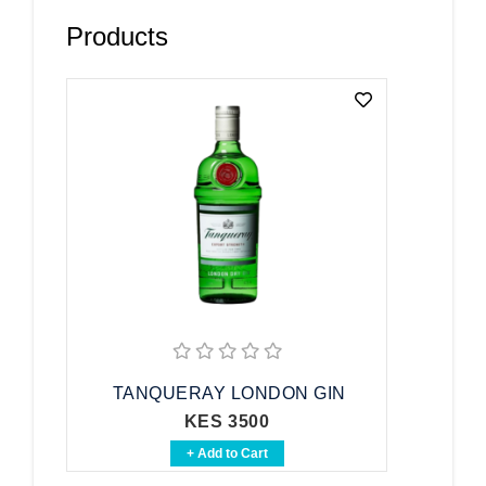
Products
TANQUERAY LONDON GIN
KES 3500
+ Add to Cart