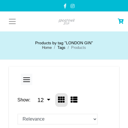
Products by tag "LONDON GIN"
Home
Tags
Products
12
Show: