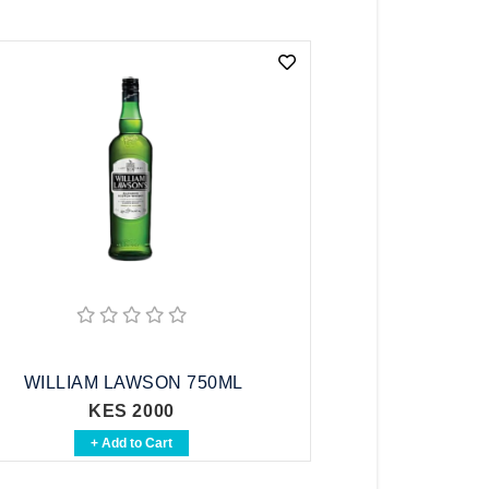
WILLIAM LAWSON 750ML
KES 2000
+ Add to Cart