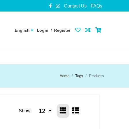
Contact Us
FAQs
English
Login
/
Register
Home
Tags
Products
12
Show: