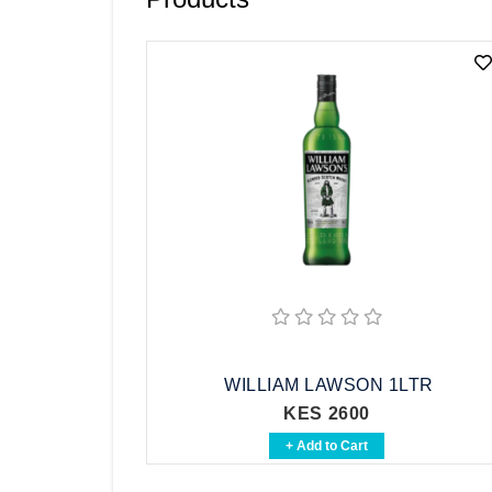
Vodka
Whisky
Brandy
See All
WILLIAM LAWSON 1LTR
KES 2600
+ Add to Cart