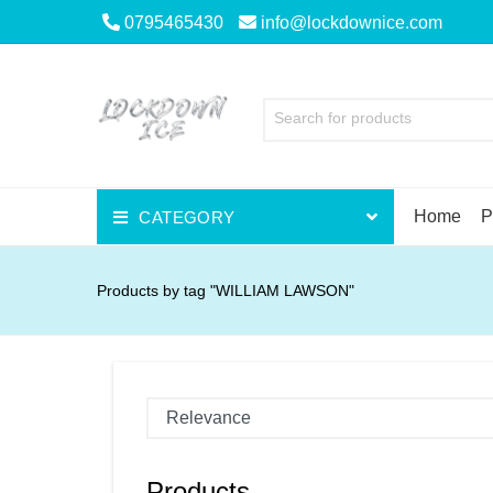
0795465430
info@lockdownice.com
Search for products
Home
P
CATEGORY
Beer
Products by tag "WILLIAM LAWSON"
Wine
Spirits
Liqueurs
Scotch
Products