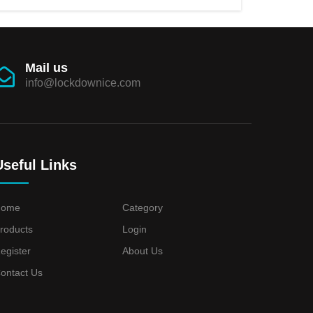
Mail us
info@lockdownice.com
Useful Links
Home
Category
roducts
Login
egister
About Us
ontact Us