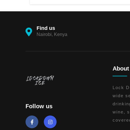
Find us
Nairobi, Kenya
About
Lock Do
wide se
drinkin
Follow us
wine, s
covere