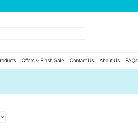
roducts
Offers & Flash Sale
Contact Us
About Us
FAQs