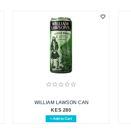
WILLIAM LAWSON CAN
KES 280
+ Add to Cart