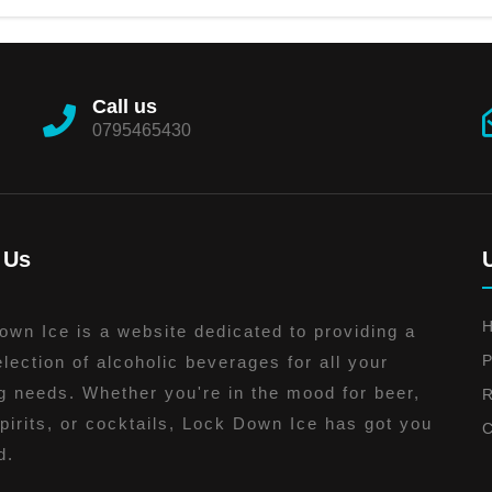
Call us
0795465430
 Us
wn Ice is a website dedicated to providing a
P
lection of alcoholic beverages for all your
g needs. Whether you're in the mood for beer,
R
pirits, or cocktails, Lock Down Ice has got you
C
d.