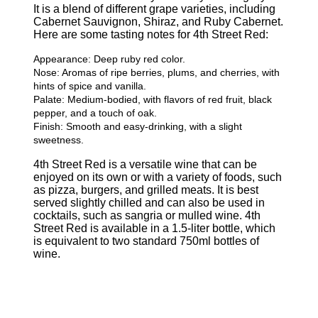
It is a blend of different grape varieties, including
Cabernet Sauvignon, Shiraz, and Ruby Cabernet.
Here are some tasting notes for 4th Street Red:
Appearance: Deep ruby red color.
Nose: Aromas of ripe berries, plums, and cherries, with
hints of spice and vanilla.
Palate: Medium-bodied, with flavors of red fruit, black
pepper, and a touch of oak.
Finish: Smooth and easy-drinking, with a slight
sweetness.
4th Street Red is a versatile wine that can be
enjoyed on its own or with a variety of foods, such
as pizza, burgers, and grilled meats. It is best
served slightly chilled and can also be used in
cocktails, such as sangria or mulled wine. 4th
Street Red is available in a 1.5-liter bottle, which
is equivalent to two standard 750ml bottles of
wine.
Related Products