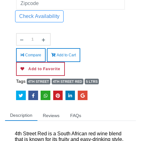
Check Availability
Compare
Add to Cart
Add to Favorite
Tags
4TH STREET
4TH STREET RED
5 LTRS
Description
Reviews
FAQs
4th Street Red is a South African red wine blend
that is known for its fruity and easy-drinking style.