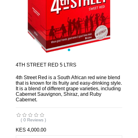
4TH STREET RED 5 LTRS
4th Street Red is a South African red wine blend
that is known for its fruity and easy-drinking style.
It is a blend of different grape varieties, including
Cabernet Sauvignon, Shiraz, and Ruby
Cabernet.
( 0 Reviews )
KES 4,000.00