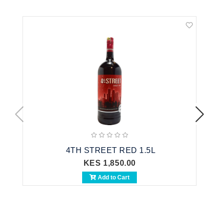
4TH STREET RED 1.5L
KES 1,850.00
Add to Cart