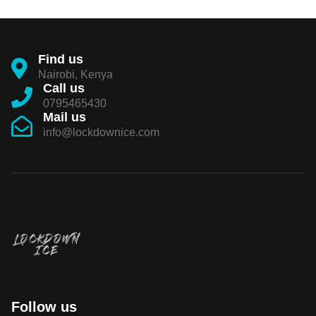
Find us
Nairobi, Kenya
Call us
0795465430
Mail us
info@lockdownice.com
Follow us