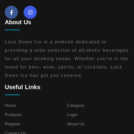
About Us
Lock Down Ice is a website dedicated to
providing a wide selection of alcoholic beverages
for all your drinking needs. Whether you're in the
mood for beer, wine, spirits, or cocktails, Lock
Down Ice has got you covered.
Useful Links
Home
Category
Products
Login
Register
About Us
Contact Us