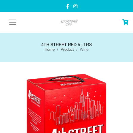
4TH STREET RED 5 LTRS
Home
Product
Wine