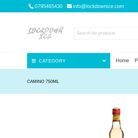
0795465430
info@lockdownice.com
Search for products
Home
P
CATEGORY
Beer
CAMINO 750ML
Wine
Spirits
Liqueurs
Scotch