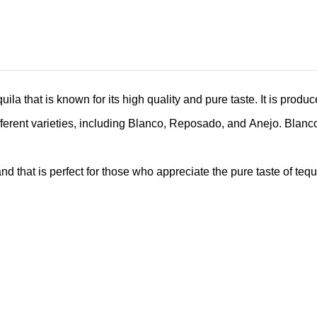
la that is known for its high quality and pure taste. It is produ
ferent varieties, including Blanco, Reposado, and Anejo. Blanco i
 that is perfect for those who appreciate the pure taste of tequil
Related Products