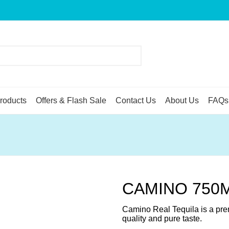
roducts
Offers & Flash Sale
Contact Us
About Us
FAQs
CAMINO 750
Camino Real Tequila is a prem
quality and pure taste.