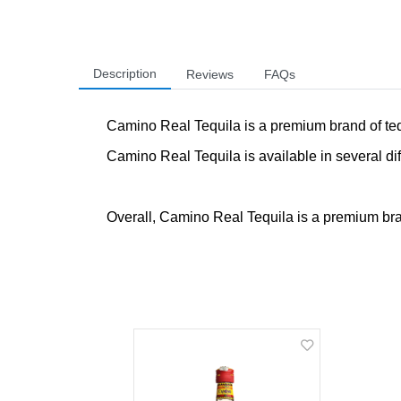
Description
Reviews
FAQs
Camino Real Tequila is a premium brand of tequi
Camino Real Tequila is available in several dif
Overall, Camino Real Tequila is a premium brand