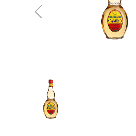
Vodka
Whisky
Brandy
See All