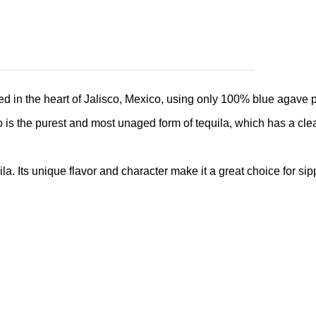
ced in the heart of Jalisco, Mexico, using only 100% blue agave pl
s the purest and most unaged form of tequila, which has a clear c
a. Its unique flavor and character make it a great choice for sip