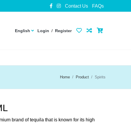
Contact Us
FAQs
English
Login
/
Register
Home
Product
Spirits
ML
ium brand of tequila that is known for its high