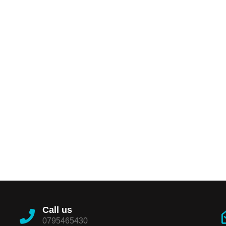
Call us
0795465430