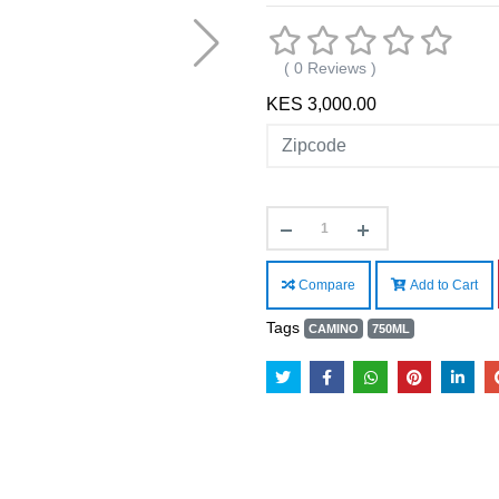
( 0 Reviews )
KES 3,000.00
Compare
Add to Cart
Tags
CAMINO
750ML