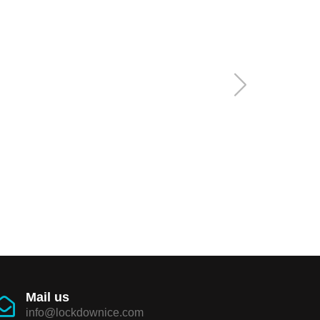
Mail us
info@lockdownice.com