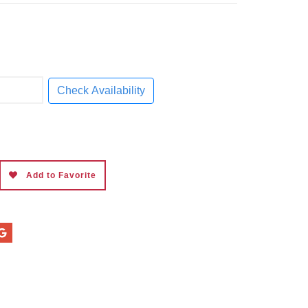
Check Availability
Add to Favorite