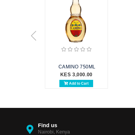
CAMINO 750ML
KES 3,000.00
Add to Cart
Find us
Nairobi, Kenya