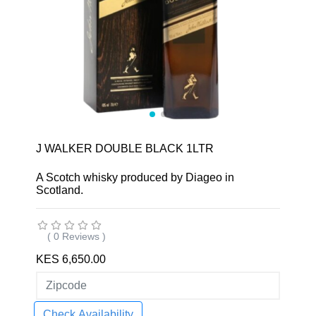
J WALKER DOUBLE BLACK 1LTR
A Scotch whisky produced by Diageo in
Scotland.
( 0 Reviews )
KES 6,650.00
Check Availability