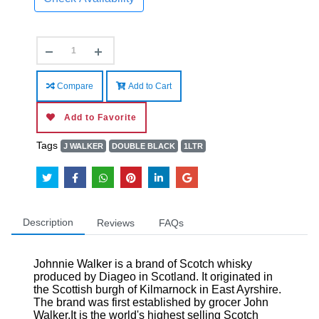
Compare
Add to Cart
Add to Favorite
Tags
J WALKER
DOUBLE BLACK
1LTR
Description
Reviews
FAQs
Johnnie Walker is a brand of Scotch whisky
produced by Diageo in Scotland. It originated in
the Scottish burgh of Kilmarnock in East Ayrshire.
The brand was first established by grocer John
Walker.It is the world's highest selling Scotch