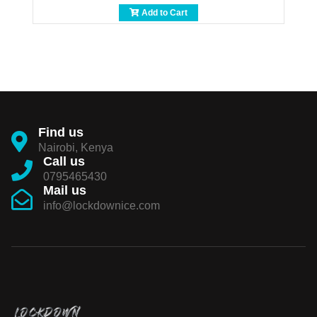
Add to Cart
Find us
Nairobi, Kenya
Call us
0795465430
Mail us
info@lockdownice.com