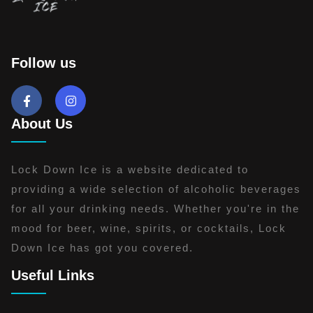
Follow us
About Us
Lock Down Ice is a website dedicated to
providing a wide selection of alcoholic beverages
for all your drinking needs. Whether you're in the
mood for beer, wine, spirits, or cocktails, Lock
Down Ice has got you covered.
Useful Links