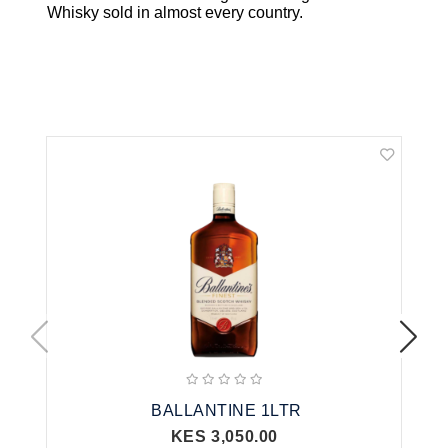
Whisky
sold in almost every country.
Related Products
BALLANTINE 1LTR
KES 3,050.00