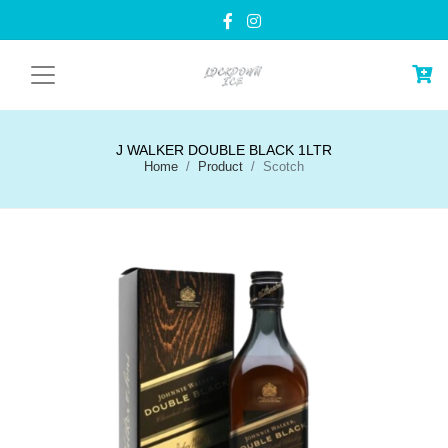
J WALKER DOUBLE BLACK 1LTR
Home
Product
Scotch