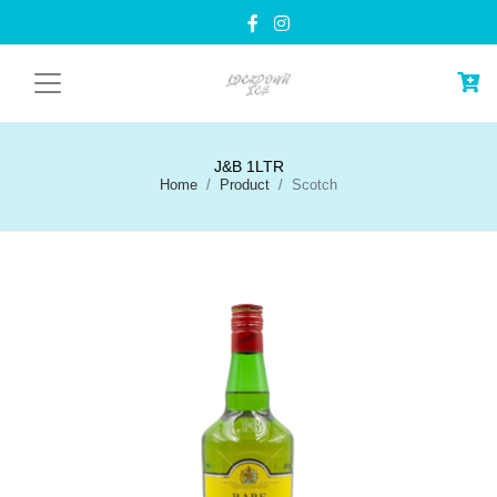
J&B 1LTR
Home
Product
Scotch