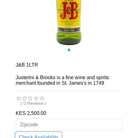
J&B 1LTR
Justerini & Brooks is a fine wine and spirits
merchant founded in St. James's in 1749
( 0 Reviews )
KES 2,500.00
Check Availability