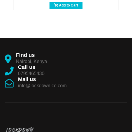
Add to Cart
Find us
Nairobi, Kenya
Call us
0795465430
Mail us
info@lockdownice.com