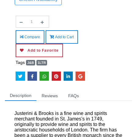
Compare
Add to Cart
Add to Favorite
Tags
J&B
1LTR
Description
Reviews
FAQs
Justerini & Brooks is a fine wine and spirits
merchant founded in St. James's in 1749,
originally to provide wine and spirits to the
aristocratic households of London. The firm has
been a supplier to every British monarch since the