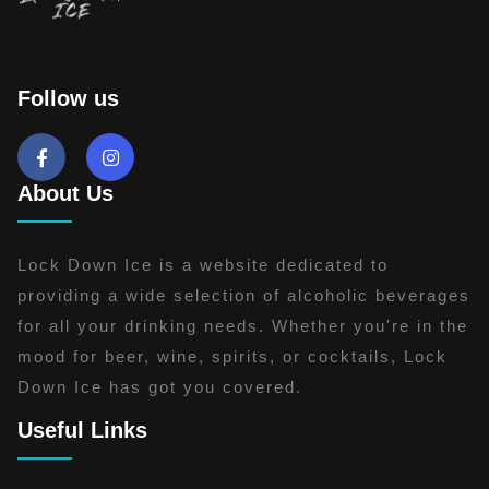
Follow us
About Us
Lock Down Ice is a website dedicated to
providing a wide selection of alcoholic beverages
for all your drinking needs. Whether you're in the
mood for beer, wine, spirits, or cocktails, Lock
Down Ice has got you covered.
Useful Links