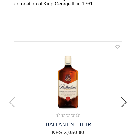
coronation of King George III in 1761
Related Products
BALLANTINE 1LTR
KES 3,050.00